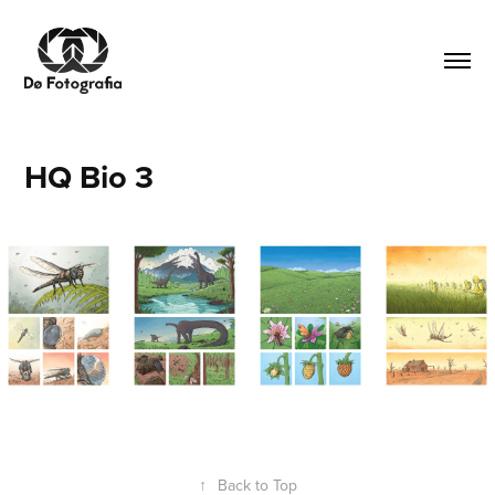
HQ Bio 3
↑
Back to Top