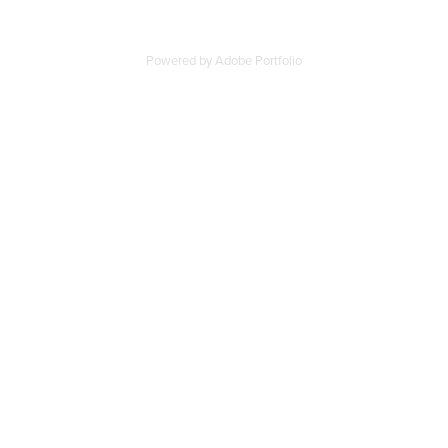
Powered by
Adobe Portfolio